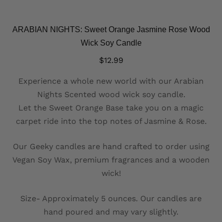
ARABIAN NIGHTS: Sweet Orange Jasmine Rose Wood
Wick Soy Candle
$
12.99
Experience a whole new world with our Arabian
Nights Scented wood wick soy candle.
Let the Sweet Orange Base take you on a magic
carpet ride into the top notes of Jasmine & Rose.
Our Geeky candles are hand crafted to order using
Vegan Soy Wax, premium fragrances and a wooden
wick!
Size- Approximately 5 ounces. Our candles are
hand poured and may vary slightly.