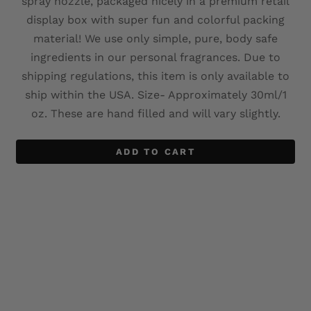
spray nozzle, packaged nicely in a premium retail
display box with super fun and colorful packing
material! We use only simple, pure, body safe
ingredients in our personal fragrances. Due to
shipping regulations, this item is only available to
ship within the USA. Size- Approximately 30ml/1
oz. These are hand filled and will vary slightly.
ADD TO CART