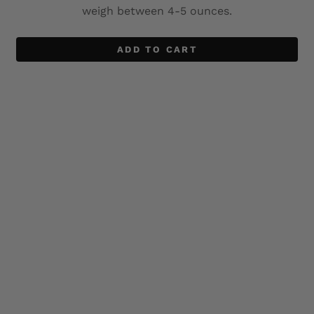
weigh between 4-5 ounces.
ADD TO CART