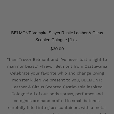
BELMONT: Vampire Slayer Rustic Leather & Citrus
Scented Cologne | 1 oz.
$
30.00
“I am Trevor Belmont and I’ve never lost a fight to
man nor beast.” -Trevor Belmont from Castlevania
Celebrate your favorite whip and change loving
monster killer! We present to you, BELMONT:
Leather & Citrus Scented Castlevania inspired
Cologne! All of our body sprays, perfumes and
colognes are hand crafted in small batches,
carefully filled into glass containers with a metal