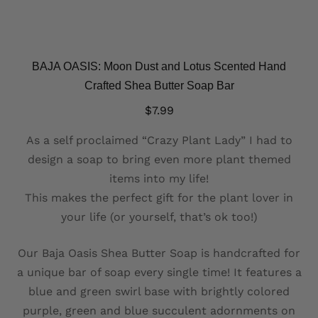
BAJA OASIS: Moon Dust and Lotus Scented Hand
Crafted Shea Butter Soap Bar
$
7.99
As a self proclaimed “Crazy Plant Lady” I had to
design a soap to bring even more plant themed
items into my life!
This makes the perfect gift for the plant lover in
your life (or yourself, that’s ok too!)
Our Baja Oasis Shea Butter Soap is handcrafted for
a unique bar of soap every single time! It features a
blue and green swirl base with brightly colored
purple, green and blue succulent adornments on