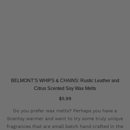
BELMONT’S WHIPS & CHAINS: Rustic Leather and
Citrus Scented Soy Wax Melts
$
5.99
Do you prefer wax melts? Perhaps you have a
Scentsy warmer and want to try some truly unique
fragrances that are small batch hand crafted in the