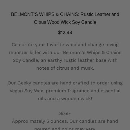
BELMONT’S WHIPS & CHAINS: Rustic Leather and
Citrus Wood Wick Soy Candle
$
12.99
Celebrate your favorite whip and change loving
monster killer with our Belmont’s Whips & Chains
Soy Candle, an earthy rustic leather base with
notes of citrus and musk.
Our Geeky candles are hand crafted to order using
Vegan Soy Wax, premium fragrance and essential
oils and a wooden wick!
Size-
Approximately 5 ounces. Our candles are hand
poured and color may vary.