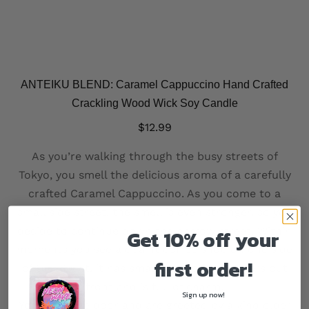
ANTEIKU BLEND: Caramel Cappuccino Hand Crafted
Crackling Wood Wick Soy Candle
$
12.99
As you’re walking through the busy streets of
Tokyo, you smell the delicious aroma of a carefully
crafted Caramel Cappuccino. As you come to a
small side street, the smell is even stronger, so you
decide to continue down the narrow street. Within
Get 10% off your
moments you see a quaint coffee shop on one side
first order!
of the street, it has small decorative planters out
front and is full of charm.
Sign up now!
You open the door and are greeted by a kind older