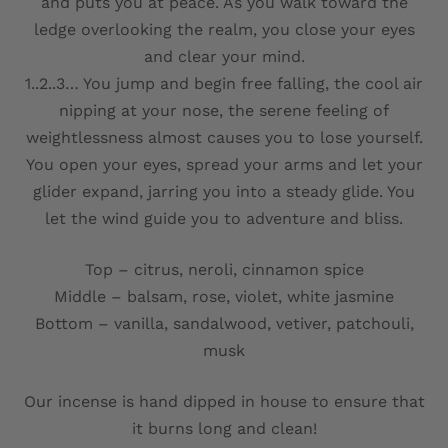
and puts you at peace. As you walk toward the
ledge overlooking the realm, you close your eyes
and clear your mind.
1..2..3… You jump and begin free falling, the cool air
nipping at your nose, the serene feeling of
weightlessness almost causes you to lose yourself.
You open your eyes, spread your arms and let your
glider expand, jarring you into a steady glide. You
let the wind guide you to adventure and bliss.
Top – citrus, neroli, cinnamon spice
Middle – balsam, rose, violet, white jasmine
Bottom – vanilla, sandalwood, vetiver, patchouli,
musk
Our incense is hand dipped in house to ensure that
it burns long and clean!