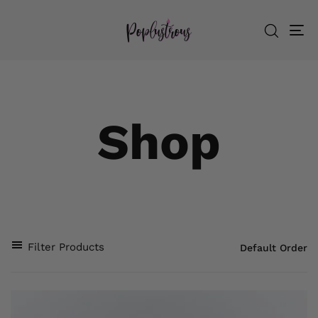
To
nav
Shop
Filter Products