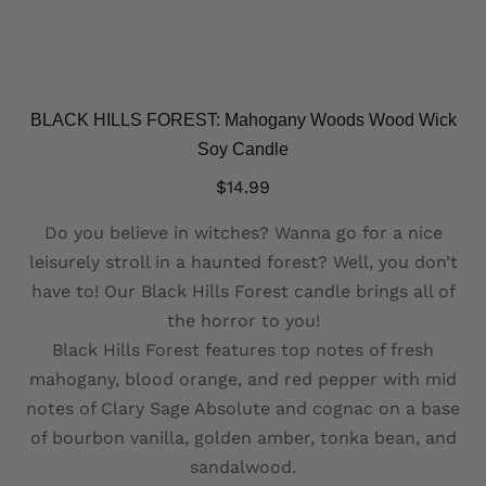
BLACK HILLS FOREST: Mahogany Woods Wood Wick
Soy Candle
$
14.99
Do you believe in witches? Wanna go for a nice
leisurely stroll in a haunted forest? Well, you don’t
have to! Our Black Hills Forest candle brings all of
the horror to you!
Black Hills Forest features top notes of fresh
mahogany, blood orange, and red pepper with mid
notes of Clary Sage Absolute and cognac on a base
of bourbon vanilla, golden amber, tonka bean, and
sandalwood.