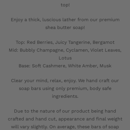
top!
Enjoy a thick, luscious lather from our premium
shea butter soap!
Top: Red Berries, Juicy Tangerine, Bergamot
Mid: Bubbly Champagne, Cyclamen, Violet Leaves,
Lotus
Base: Soft Cashmere, White Amber, Musk
Clear your mind, relax, enjoy. We hand craft our
soap bars using only premium, body safe
ingredients.
Due to the nature of our product being hand
crafted and hand cut, appearance and final weight
will vary slightly. On average, these bars of soap