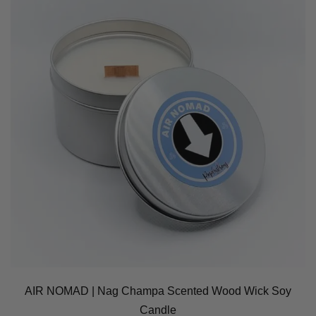
AIR NOMAD | Nag Champa Scented Wood Wick Soy
Candle