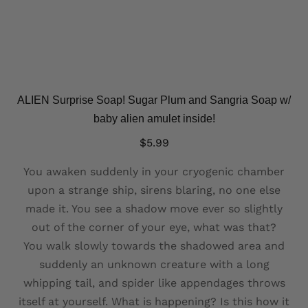
ALIEN Surprise Soap! Sugar Plum and Sangria Soap w/
baby alien amulet inside!
$
5.99
You awaken suddenly in your cryogenic chamber
upon a strange ship, sirens blaring, no one else
made it. You see a shadow move ever so slightly
out of the corner of your eye, what was that?
You walk slowly towards the shadowed area and
suddenly an unknown creature with a long
whipping tail, and spider like appendages throws
itself at yourself. What is happening? Is this how it