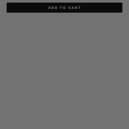
ADD TO CART