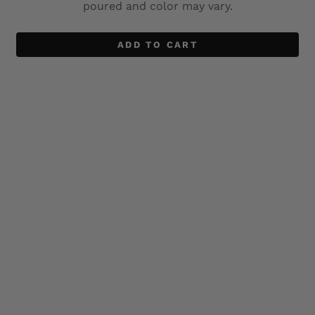
poured and color may vary.
ADD TO CART