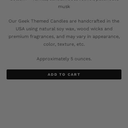
musk
Our Geek Themed Candles are handcrafted in the
USA using natural soy wax, wood wicks and
premium fragrances, and may vary in appearance,
color, texture, etc.
Approximately 5 ounces.
ADD TO CART