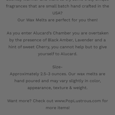
fragrances that are small batch hand crafted in the
USA?
Our Wax Melts are perfect for you then!
As you enter Alucard’s Chamber you are overtaken
by the presence of Black Amber, Lavender and a
hint of sweet Cherry, you cannot help but to give
yourself to Alucard.
Size-
Approximately 2.5-3 ounces. Our wax melts are
hand poured and may vary slightly in color,
appearance, texture & weight.
Want more? Check out www.PopLustrous.com for
more items!