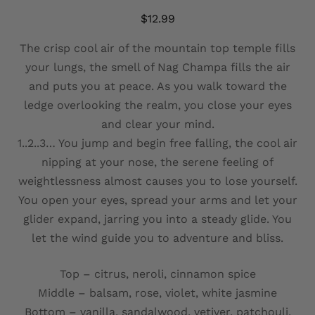
$
12.99
The crisp cool air of the mountain top temple fills
your lungs, the smell of Nag Champa fills the air
and puts you at peace. As you walk toward the
ledge overlooking the realm, you close your eyes
and clear your mind.
1..2..3… You jump and begin free falling, the cool air
nipping at your nose, the serene feeling of
weightlessness almost causes you to lose yourself.
You open your eyes, spread your arms and let your
glider expand, jarring you into a steady glide. You
let the wind guide you to adventure and bliss.
Top – citrus, neroli, cinnamon spice
Middle – balsam, rose, violet, white jasmine
Bottom – vanilla, sandalwood, vetiver, patchouli,