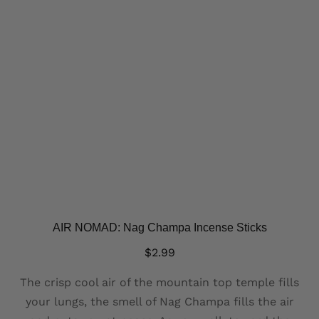
AIR NOMAD: Nag Champa Incense Sticks
$
2.99
The crisp cool air of the mountain top temple fills
your lungs, the smell of Nag Champa fills the air