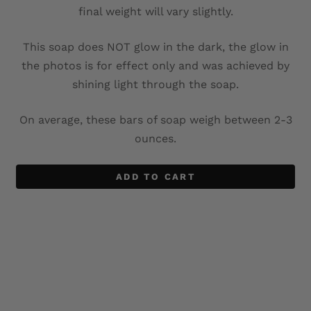
final weight will vary slightly.
This soap does NOT glow in the dark, the glow in
the photos is for effect only and was achieved by
shining light through the soap.
On average, these bars of soap weigh between 2-3
ounces.
ADD TO CART