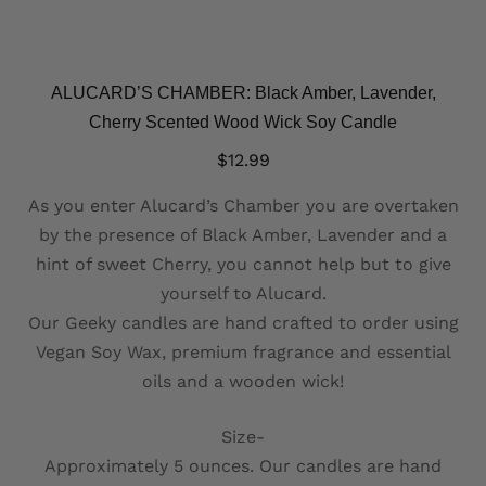
ALUCARD’S CHAMBER: Black Amber, Lavender,
Cherry Scented Wood Wick Soy Candle
$
12.99
As you enter Alucard’s Chamber you are overtaken
by the presence of Black Amber, Lavender and a
hint of sweet Cherry, you cannot help but to give
yourself to Alucard.
Our Geeky candles are hand crafted to order using
Vegan Soy Wax, premium fragrance and essential
oils and a wooden wick!
Size-
Approximately 5 ounces. Our candles are hand