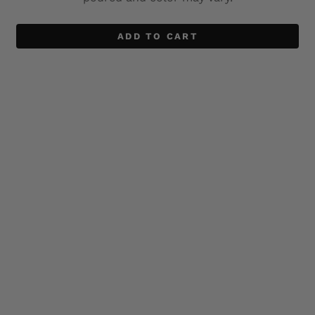
ADD TO CART