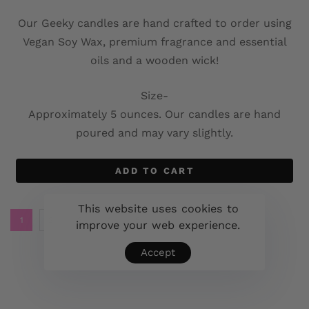
Our Geeky candles are hand crafted to order using
Vegan Soy Wax, premium fragrance and essential
oils and a wooden wick!
Size-
Approximately 5 ounces. Our candles are hand
poured and may vary slightly.
ADD TO CART
This website uses cookies to
1
2
3
4
5
6
→
improve your web experience.
Accept