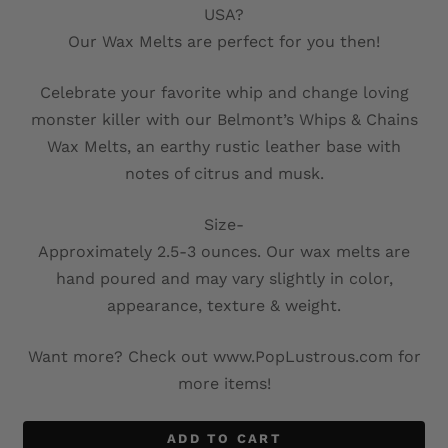
USA?
Our Wax Melts are perfect for you then!
Celebrate your favorite whip and change loving
monster killer with our Belmont’s Whips & Chains
Wax Melts, an earthy rustic leather base with
notes of citrus and musk.
Size-
Approximately 2.5-3 ounces. Our wax melts are
hand poured and may vary slightly in color,
appearance, texture & weight.
Want more? Check out www.PopLustrous.com for
more items!
ADD TO CART