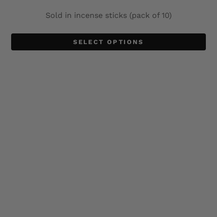
Sold in incense sticks (pack of 10)
SELECT OPTIONS