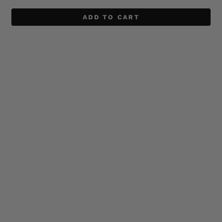
ADD TO CART