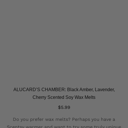
ALUCARD’S CHAMBER: Black Amber, Lavender,
Cherry Scented Soy Wax Melts
$
5.99
Do you prefer wax melts? Perhaps you have a
Scentsy warmer and want to try some truly unique