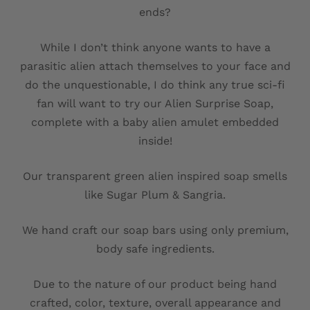
ends?
While I don’t think anyone wants to have a
parasitic alien attach themselves to your face and
do the unquestionable, I do think any true sci-fi
fan will want to try our Alien Surprise Soap,
complete with a baby alien amulet embedded
inside!
Our transparent green alien inspired soap smells
like Sugar Plum & Sangria.
We hand craft our soap bars using only premium,
body safe ingredients.
Due to the nature of our product being hand
crafted, color, texture, overall appearance and