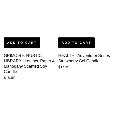
ADD TO CART
ADD TO CART
GRIMOIRE: RUSTIC
HEALTH | Adventurer Series
LIBRARY | Leather, Paper &
Strawberry Gel Candle
Mahogany Scented Soy
$
17.99
Candle
$
16.99