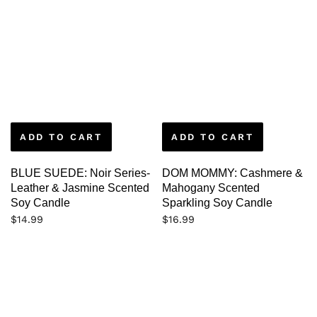
ADD TO CART
ADD TO CART
BLUE SUEDE: Noir Series-
DOM MOMMY: Cashmere &
Leather & Jasmine Scented
Mahogany Scented
Soy Candle
Sparkling Soy Candle
$
14.99
$
16.99