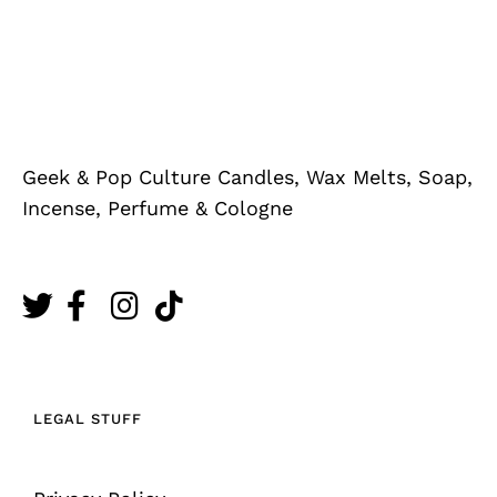
Geek & Pop Culture Candles, Wax Melts, Soap,
Incense, Perfume & Cologne
LEGAL STUFF