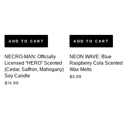
ADD TO CART
ADD TO CART
NECRO-MAN: Officially
NEON WAVE: Blue
Licensed “HERO” Scented
Raspberry Cola Scented
(Cedar, Saffron, Mahogany)
Wax Melts
Soy Candle
$
5.99
$
14.99