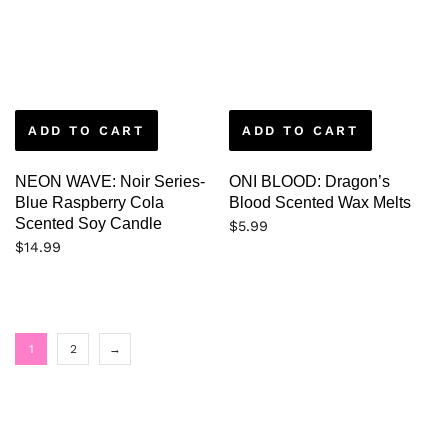
ADD TO CART
ADD TO CART
NEON WAVE: Noir Series-
ONI BLOOD: Dragon’s
Blue Raspberry Cola
Blood Scented Wax Melts
Scented Soy Candle
$
5.99
$
14.99
1
2
→