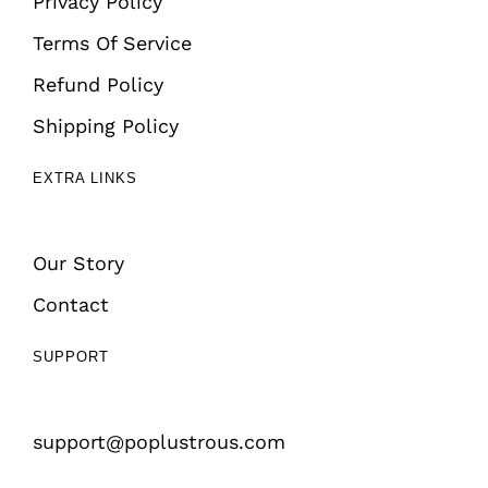
Privacy Policy
Terms Of Service
Refund Policy
Shipping Policy
EXTRA LINKS
Our Story
Contact
SUPPORT
support@poplustrous.com