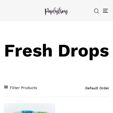
To
nav
Fresh Drops
Filter Products