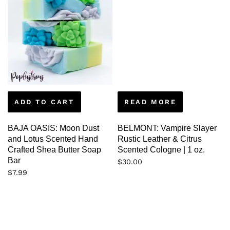
ADD TO CART
READ MORE
BAJA OASIS: Moon Dust
BELMONT: Vampire Slayer
and Lotus Scented Hand
Rustic Leather & Citrus
Crafted Shea Butter Soap
Scented Cologne | 1 oz.
Bar
$
30.00
$
7.99