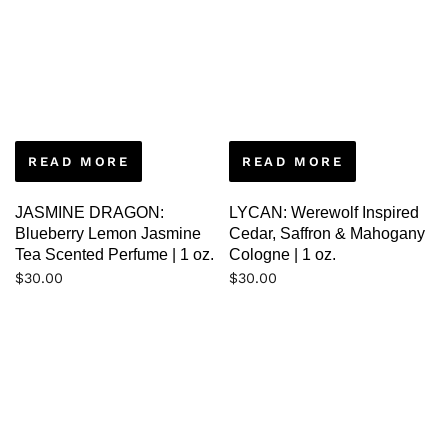
READ MORE
READ MORE
JASMINE DRAGON:
LYCAN: Werewolf Inspired
Blueberry Lemon Jasmine
Cedar, Saffron & Mahogany
Tea Scented Perfume | 1 oz.
Cologne | 1 oz.
$
30.00
$
30.00