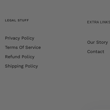
LEGAL STUFF
EXTRA LINK
Privacy Policy
Our Story
Terms Of Service
Contact
Refund Policy
Shipping Policy