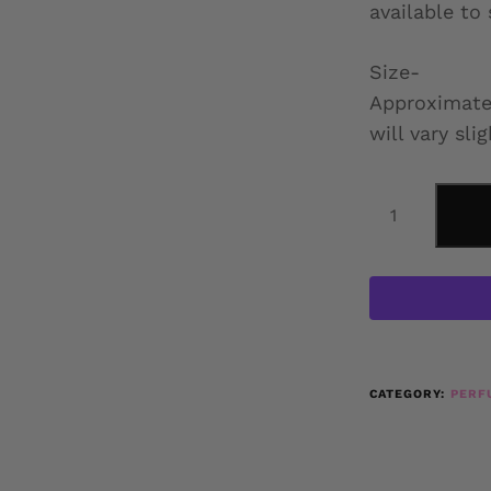
available to
Size-
Approximatel
will vary slig
CATEGORY:
PERF