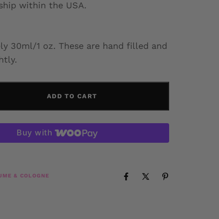
 ship within the USA.
y 30ml/1 oz. These are hand filled and
htly.
ADD TO CART
Buy with
UME & COLOGNE