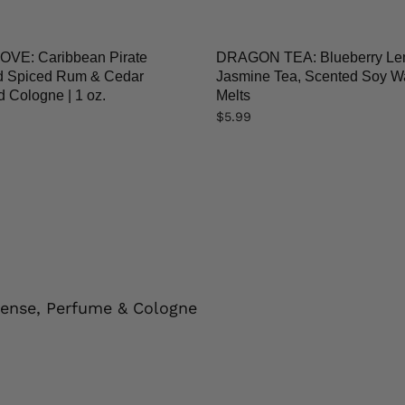
VE: Caribbean Pirate
DRAGON TEA: Blueberry L
ed Spiced Rum & Cedar
Jasmine Tea, Scented Soy W
 Cologne | 1 oz.
Melts
$
5.99
cense, Perfume & Cologne