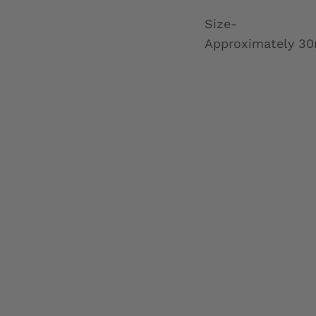
Size-
Approximately 30ml