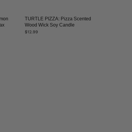
emon
TURTLE PIZZA: Pizza Scented
ax
Wood Wick Soy Candle
$
12.99