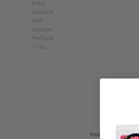
D
Red Gummy Fish, l