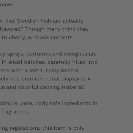
fume!
 that Swedish Fish are actually
 flavored? Though many think they
 to cherry, or black currant!
ody sprays, perfumes and colognes are
in small batches, carefully filled into
ners with a metal spray nozzle,
ely in a premium retail display box
un and colorful packing material!
simple, pure, body safe ingredients in
 fragrances.
ing regulations, this item is only