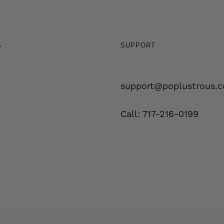
S
SUPPORT
support@poplustrous.
Call: 717-216-0199