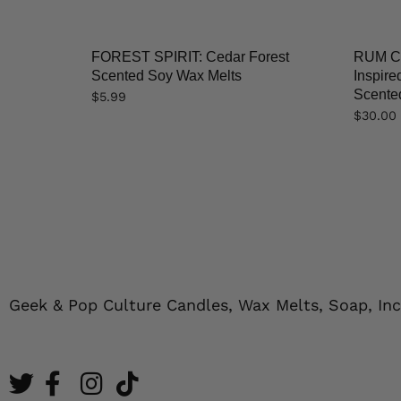
FOREST SPIRIT: Cedar Forest
RUM CO
Scented Soy Wax Melts
Inspir
Scented
$
5.99
$
30.00
Geek & Pop Culture Candles, Wax Melts, Soap, In