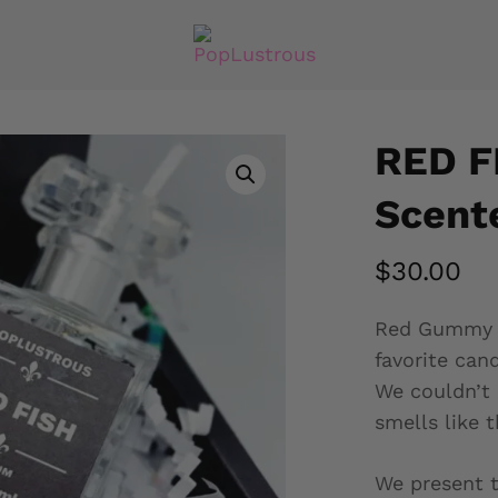
RED F
Scente
$
30.00
Red Gummy Fi
favorite cand
We couldn’t 
smells like t
We present t