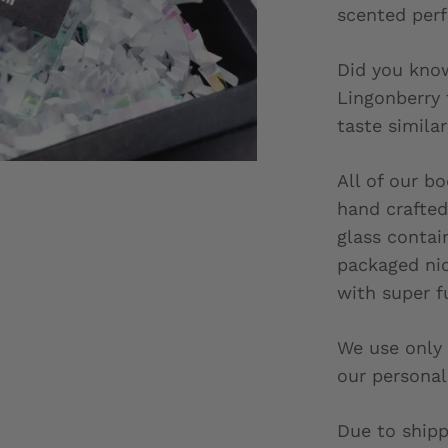
scented per
Did you know
Lingonberry
taste similar
All of our b
hand crafted 
glass contai
packaged nic
with super f
We use only 
our personal
Due to shipp