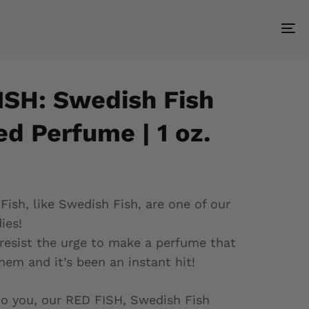
To
nav
ISH: Swedish Fish
d Perfume | 1 oz.
sh, like Swedish Fish, are one of our
ies!
resist the urge to make a perfume that
hem and it’s been an instant hit!
o you, our RED FISH, Swedish Fish