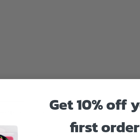
Get 10% off 
escription
Additional information
Reviews (
first order
ike Swedish Fish, are one of our favorite candies!