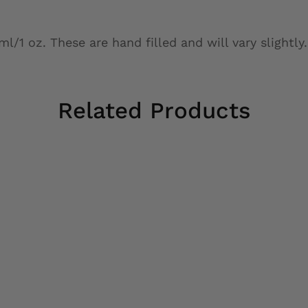
/1 oz. These are hand filled and will vary slightly.
Related Products