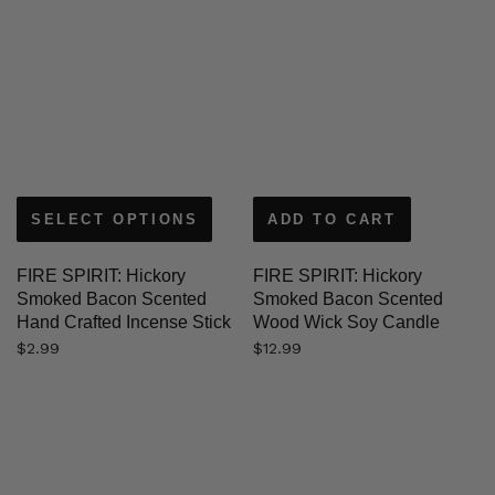
SELECT OPTIONS
ADD TO CART
FIRE SPIRIT: Hickory
FIRE SPIRIT: Hickory
Smoked Bacon Scented
Smoked Bacon Scented
Hand Crafted Incense Stick
Wood Wick Soy Candle
$
2.99
$
12.99