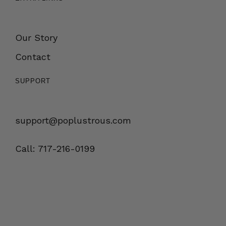
Our Story
Contact
SUPPORT
support@poplustrous.com
Call: 717-216-0199