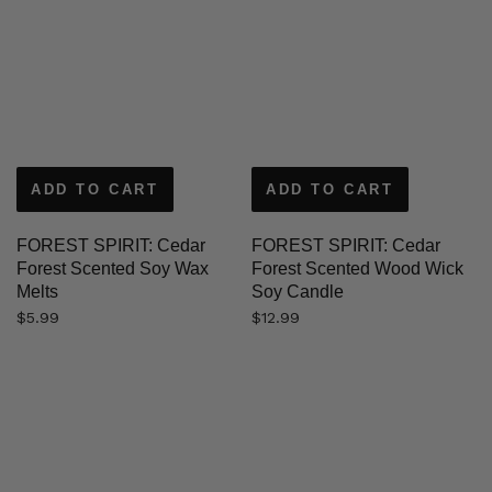
ADD TO CART
ADD TO CART
FOREST SPIRIT: Cedar
FOREST SPIRIT: Cedar
Forest Scented Soy Wax
Forest Scented Wood Wick
Melts
Soy Candle
$
5.99
$
12.99