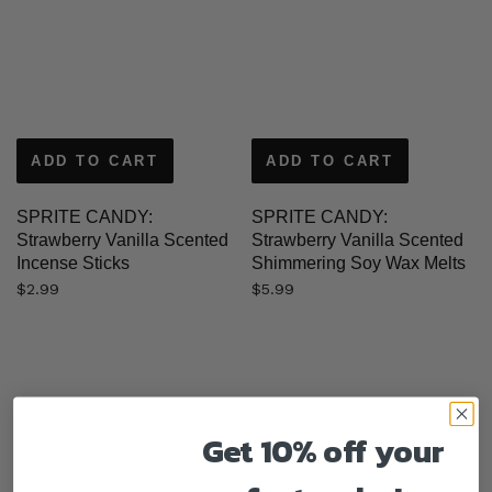
ADD TO CART
ADD TO CART
SPRITE CANDY:
SPRITE CANDY:
Strawberry Vanilla Scented
Strawberry Vanilla Scented
Incense Sticks
Shimmering Soy Wax Melts
$
2.99
$
5.99
Get 10% off your