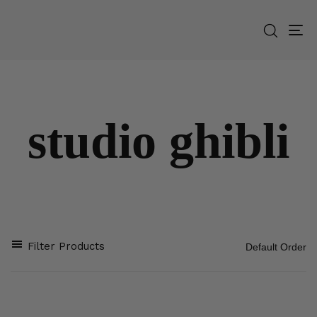
To
na
studio ghibli
Filter Products