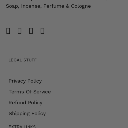
Soap, Incense, Perfume & Cologne
LEGAL STUFF
Privacy Policy
Terms Of Service
Refund Policy
Shipping Policy
EXTRA LINKS