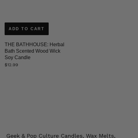
ADD TO CART
THE BATHHOUSE: Herbal
Bath Scented Wood Wick
Soy Candle
$
12.99
Geek & Pop Culture Candles, Wax Melts,