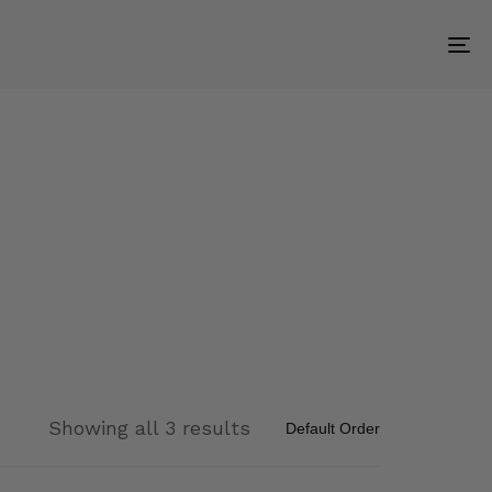
To
na
Showing all 3 results