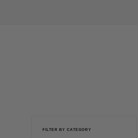
FILTER BY CATEGORY