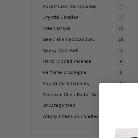
Adventurer Gel Candles
1
Cryptid Candles
1
Fresh Drops
20
Geek Themed Candles
28
Geeky Wax Melt
12
Hand Dipped Incense
9
Perfume & Cologne
6
Pop Culture Candles
5
Premium Shea Butter Soap
4
Uncategorized
1
Witchy Intention Candles
1