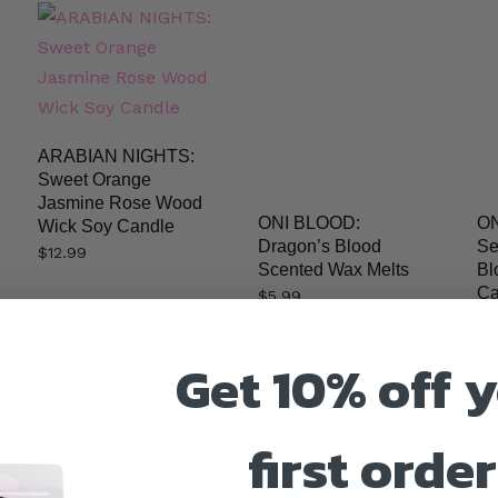
ARABIAN NIGHTS:
Sweet Orange
Jasmine Rose Wood
ONI BLOOD:
ON
Wick Soy Candle
Dragon’s Blood
Se
$
12.99
Scented Wax Melts
Bl
Ca
$
5.99
$
1
Get 10% off 
first order