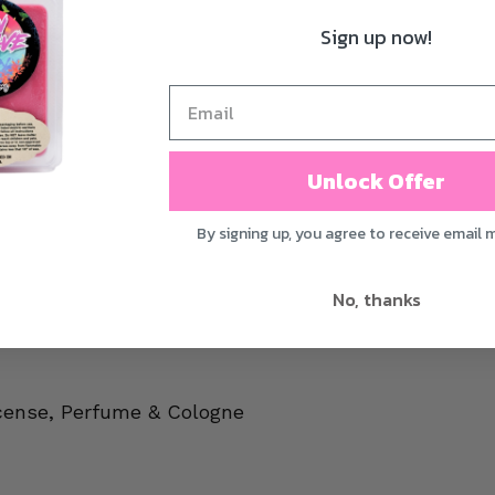
Sign up now!
Unlock Offer
By signing up, you agree to receive email 
No, thanks
cense, Perfume & Cologne