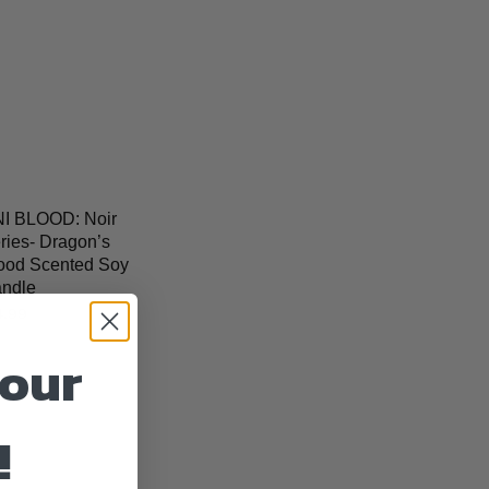
I BLOOD: Noir
ries- Dragon’s
ood Scented Soy
ndle
4.99
your
!