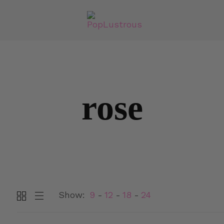
rose
Show:
9
12
18
24