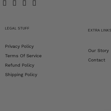
LEGAL STUFF
EXTRA LINK
Privacy Policy
Our Story
Terms Of Service
Contact
Refund Policy
Shipping Policy