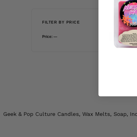
FILTER BY PRICE
Price:
—
FILTER
Geek & Pop Culture Candles, Wax Melts, Soap, In