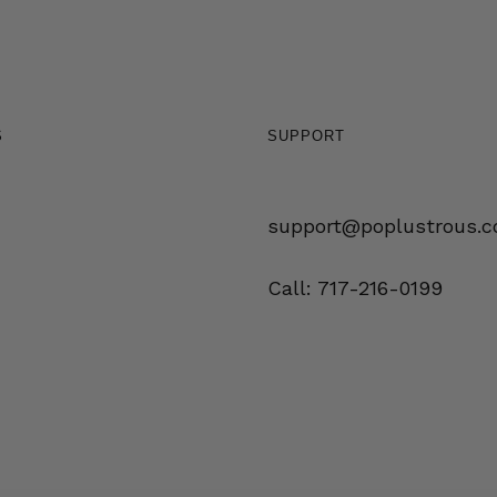
S
SUPPORT
support@poplustrous.
Call: 717-216-0199