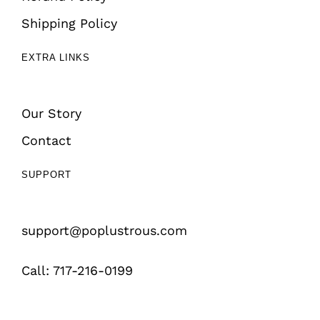
Shipping Policy
EXTRA LINKS
Our Story
Contact
SUPPORT
support@poplustrous.com
Call: 717-216-0199