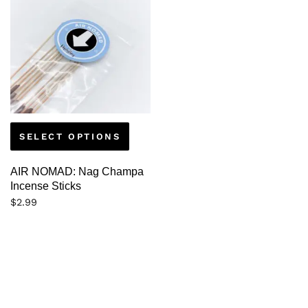
SELECT OPTIONS
AIR NOMAD: Nag Champa
Incense Sticks
$
2.99