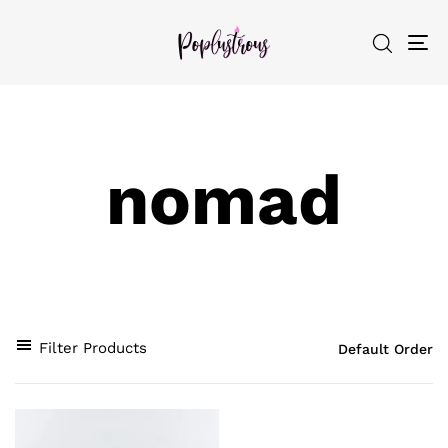
To
nav
nomad
Filter Products