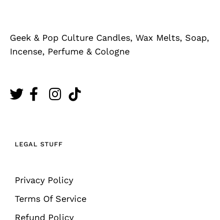
Geek & Pop Culture Candles, Wax Melts, Soap,
Incense, Perfume & Cologne
LEGAL STUFF
Privacy Policy
Terms Of Service
Refund Policy