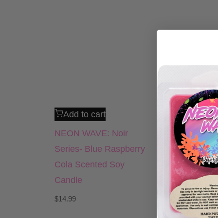
Add to cart
NEON WAVE: Noir
Series- Blue Raspberry
Cola Scented Soy
Candle
$
14.99