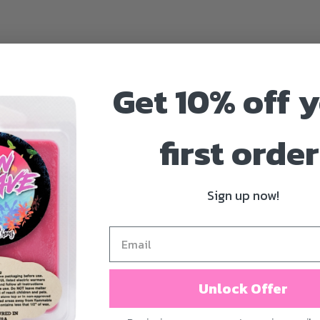
Get 10% off 
first order
Sign up now!
Unlock Offer