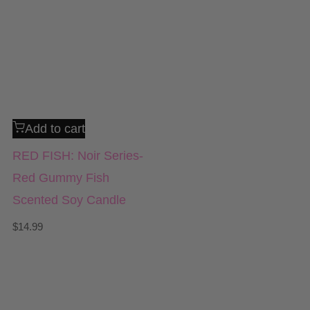
Add to cart
RED FISH: Noir Series-
Red Gummy Fish
Scented Soy Candle
$
14.99