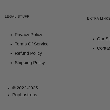
LEGAL STUFF
EXTRA LINK
Privacy Policy
Our St
Terms Of Service
Contac
Refund Policy
Shipping Policy
© 2022-2025
PopLustrous