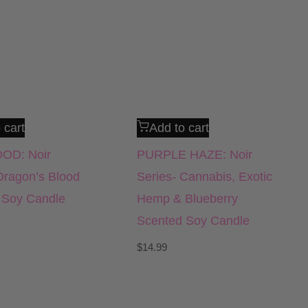
 cart
Add to cart
OD: Noir
PURPLE HAZE: Noir
Dragon’s Blood
Series- Cannabis, Exotic
 Soy Candle
Hemp & Blueberry
Scented Soy Candle
$
14.99