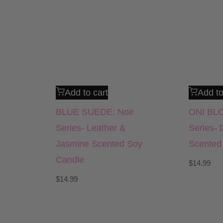
Add to cart
Add to
BLUE SUEDE: Noir
ONI BLO
Series- Leather &
Series- 
Jasmine Scented Soy
Scented
Candle
$
14.99
$
14.99