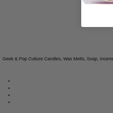
Geek & Pop Culture Candles, Wax Melts, Soap, Incen