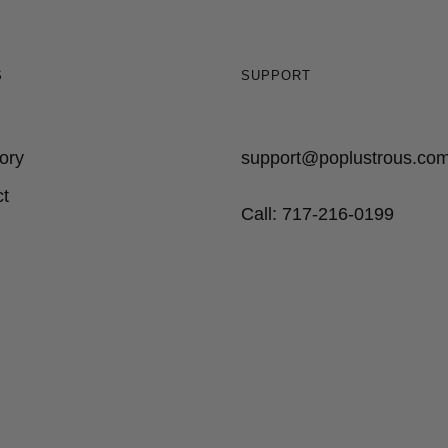
S
SUPPORT
ory
support@poplustrous.co
t
Call: 717-216-0199