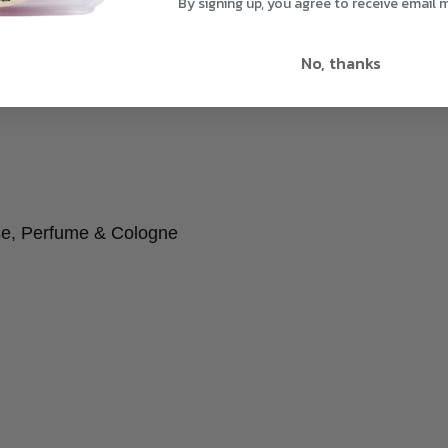
By signing up, you agree to receive email 
No, thanks
se, Perfume & Cologne