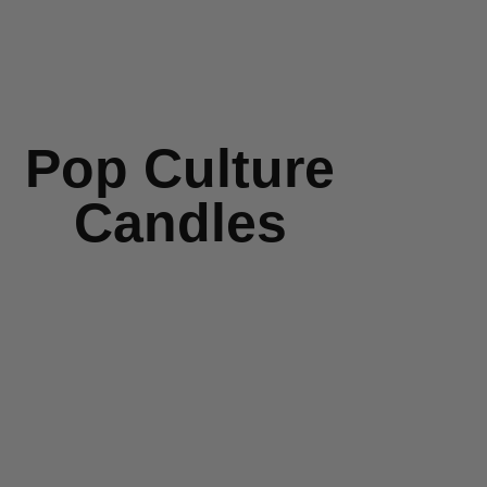
Pop Culture
Candles